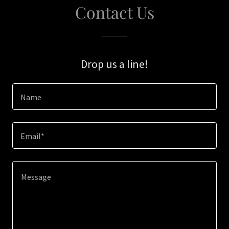
Contact Us
Drop us a line!
Name
Email*