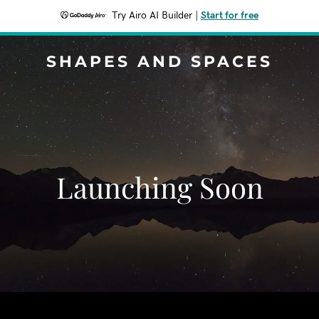
Try Airo AI Builder
|
Start for free
SHAPES AND SPACES
Launching Soon