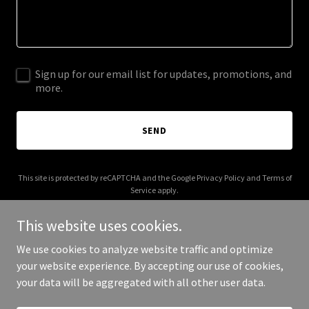
Sign up for our email list for updates, promotions, and
more.
SEND
This site is protected by reCAPTCHA and the Google
Privacy Policy
and
Terms of
Service
apply.
This website uses cookies.
We use cookies to analyze website traffic and optimize
your website experience. By accepting our use of cookies,
Copyright © 2025 Shapes and Spaces - All Rights Reserved.
your data will be aggregated with all other user data.
Powered by